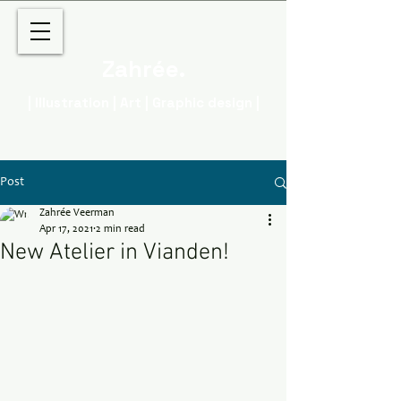
Zahrée.
| Illustration | Art | Graphic design |
Post
Zahrée Veerman
Apr 17, 2021
2 min read
New Atelier in Vianden!