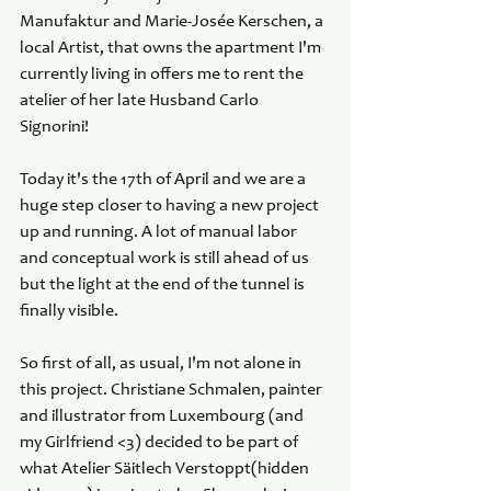
Manufaktur and Marie-Josée Kerschen, a 
local Artist, that owns the apartment I'm 
currently living in offers me to rent the 
atelier of her late Husband Carlo 
Signorini! 
Today it's the 17th of April and we are a 
huge step closer to having a new project 
up and running. A lot of manual labor 
and conceptual work is still ahead of us 
but the light at the end of the tunnel is 
finally visible.
So first of all, as usual, I'm not alone in 
this project. Christiane Schmalen, painter 
and illustrator from Luxembourg (and 
my Girlfriend <3) decided to be part of 
what Atelier Säitlech Verstoppt(hidden 