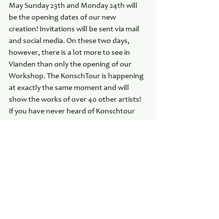
May Sunday 23th and Monday 24th will 
be the opening dates of our new 
creation! Invitations will be sent via mail 
and social media. On these two days, 
however, there is a lot more to see in 
Vianden than only the opening of our 
Workshop. The KonschTour is happening 
at exactly the same moment and will 
show the works of over 40 other artists! 
If you have never heard of Konschtour 
please visit their website at Konschtour.lu
See All
Recent Posts