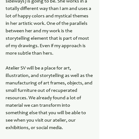
sideways) is going to be. She works in a 
totally different way than I am and uses a 
lot of happy colors and mystical themes 
in her artistic work. One of the parallels 
between her and my work is the 
storytelling element that is part of most 
of my drawings. Even if my approach is 
more subtle than hers.
Atelier SV will be a place for art, 
illustration, and storytelling as well as the 
manufacturing of art frames, objects, and 
small furniture out of recuperated 
resources. We already found a lot of 
material we can transform into 
something else that you will be able to 
see when you visit our atelier, our 
exhibitions, or social media.