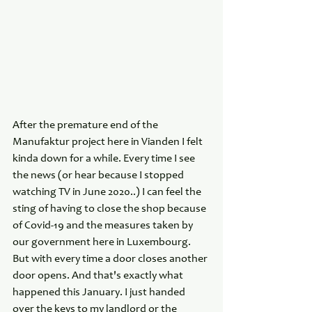
After the premature end of the 
Manufaktur project here in Vianden I felt 
kinda down for a while. Every time I see 
the news (or hear because I stopped 
watching TV in June 2020..) I can feel the 
sting of having to close the shop because 
of Covid-19 and the measures taken by 
our government here in Luxembourg. 
But with every time a door closes another 
door opens. And that's exactly what 
happened this January. I just handed 
over the keys to my landlord or the 